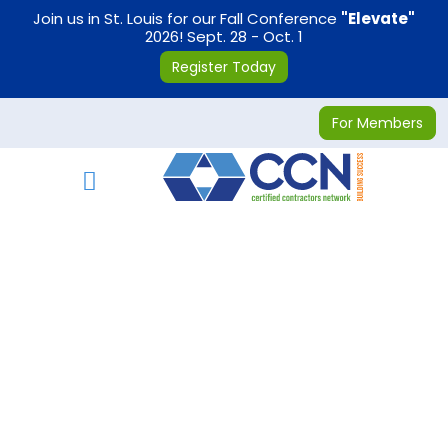
on
Join us in St. Louis for our Fall Conference
"Elevate"
2026! Sept. 28 - Oct. 1
Register Today
For Members
Toggle navigation