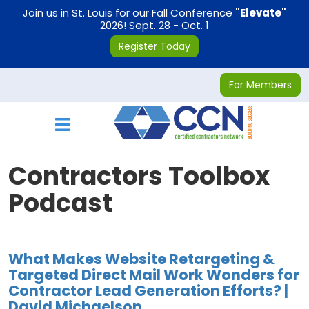
on
Join us in St. Louis for our Fall Conference
"Elevate"
2026! Sept. 28 - Oct. 1
Register Today
For Members
Toggle navigation
Contractors Toolbox
Podcast
What Makes Website Retargeting &
Targeted Direct Mail Work Wonders for
Contractor Lead Generation Efforts? |
David Michaelson