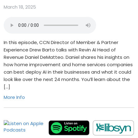
March 18, 2025
In this episode, CCN Director of Member & Partner
Experience Drew Barto talks with Revin AI Head of
Revenue Daniel DeMatteo. Daniel shares his insights on
how home improvement and home services companies
can best deploy AI in their businesses and what it could
look like over the next 24 months. You’ll learn about the
[…]
More Info