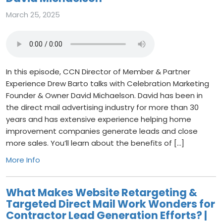
March 25, 2025
In this episode, CCN Director of Member & Partner
Experience Drew Barto talks with Celebration Marketing
Founder & Owner David Michaelson. David has been in
the direct mail advertising industry for more than 30
years and has extensive experience helping home
improvement companies generate leads and close
more sales. You’ll learn about the benefits of […]
More Info
What Makes Website Retargeting &
Targeted Direct Mail Work Wonders for
Contractor Lead Generation Efforts? |