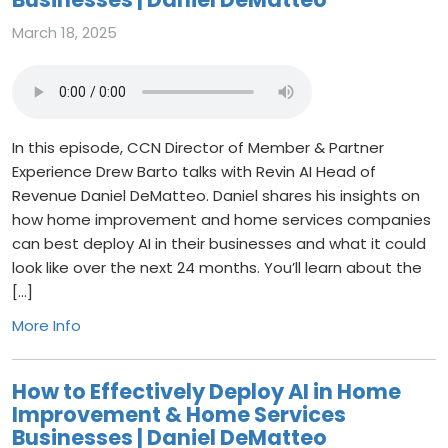
March 18, 2025
In this episode, CCN Director of Member & Partner
Experience Drew Barto talks with Revin AI Head of
Revenue Daniel DeMatteo. Daniel shares his insights on
how home improvement and home services companies
can best deploy AI in their businesses and what it could
look like over the next 24 months. You’ll learn about the
[…]
More Info
How to Effectively Deploy AI in Home
Improvement & Home Services
Businesses | Daniel DeMatteo