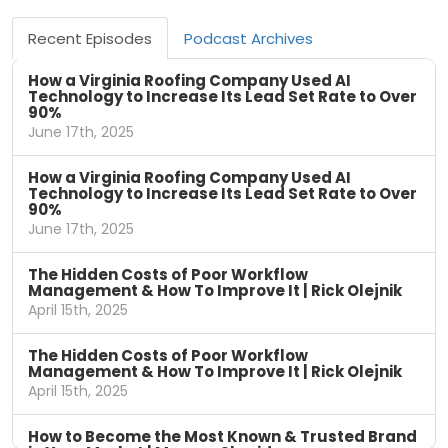
Recent Episodes
Podcast Archives
How a Virginia Roofing Company Used AI
Technology to Increase Its Lead Set Rate to Over
90%
June 17th, 2025
How a Virginia Roofing Company Used AI
Technology to Increase Its Lead Set Rate to Over
90%
June 17th, 2025
The Hidden Costs of Poor Workflow
Management & How To Improve It | Rick Olejnik
April 15th, 2025
The Hidden Costs of Poor Workflow
Management & How To Improve It | Rick Olejnik
April 15th, 2025
How to Become the Most Known & Trusted Brand