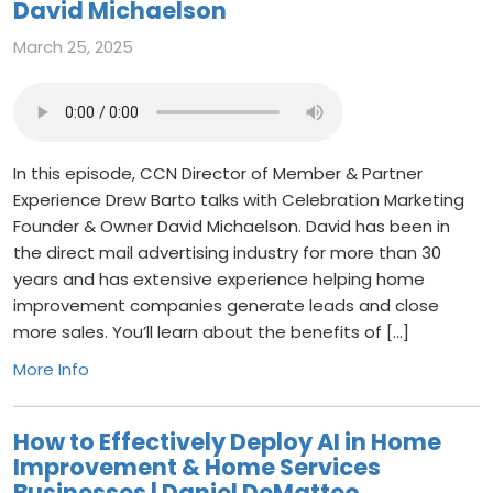
David Michaelson
March 25, 2025
In this episode, CCN Director of Member & Partner
Experience Drew Barto talks with Celebration Marketing
Founder & Owner David Michaelson. David has been in
the direct mail advertising industry for more than 30
years and has extensive experience helping home
improvement companies generate leads and close
more sales. You’ll learn about the benefits of […]
More Info
How to Effectively Deploy AI in Home
Improvement & Home Services
Businesses | Daniel DeMatteo