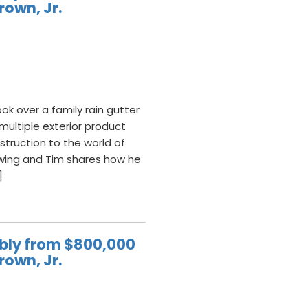
rown, Jr.
ok over a family rain gutter
ultiple exterior product
struction to the world of
wing and Tim shares how he
]
ably from $800,000
rown, Jr.