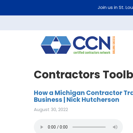
Join us in St. Lo
Contractors Tool
How a Michigan Contractor Tr
Business | Nick Hutcherson
August 30, 2022