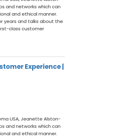
hips and networks which can
sional and ethical manner.
or years and talks about the
irst-class customer
stomer Experience |
ema USA, Jeanette Alston-
hips and networks which can
sional and ethical manner.