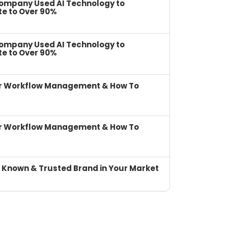
Company Used AI Technology to
te to Over 90%
Company Used AI Technology to
te to Over 90%
or Workflow Management & How To
or Workflow Management & How To
 Known & Trusted Brand in Your Market