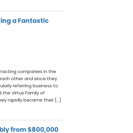
ing a Fantastic
ntracting companies in the
each other and since they
ularly referring business to
the Virtus Family of
hey rapidly became their […]
ably from $800,000