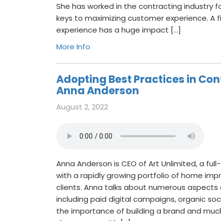
She has worked in the contracting industry f
keys to maximizing customer experience. A f
experience has a huge impact […]
More Info
Adopting Best Practices in Con
Anna Anderson
August 2, 2022
Anna Anderson is CEO of Art Unlimited, a ful
with a rapidly growing portfolio of home im
clients. Anna talks about numerous aspects
including paid digital campaigns, organic so
the importance of building a brand and mu