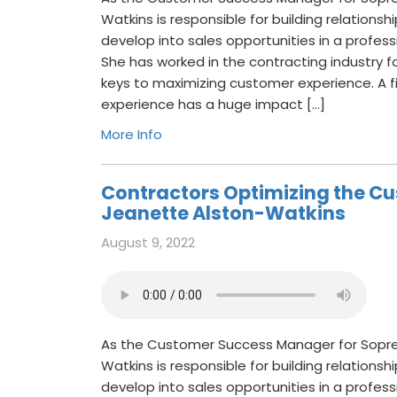
Watkins is responsible for building relations
develop into sales opportunities in a profes
She has worked in the contracting industry f
keys to maximizing customer experience. A f
experience has a huge impact […]
More Info
Contractors Optimizing the Cu
Jeanette Alston-Watkins
August 9, 2022
As the Customer Success Manager for Sopr
Watkins is responsible for building relations
develop into sales opportunities in a profes