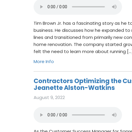
Tim Brown Jr. has a fascinating story as he to
business. He discusses how he expanded to m
lines and transitioned from primarily new con
home renovation. The company started gro
felt the need to learn more about running […
More Info
Contractors Optimizing the Cu
Jeanette Alston-Watkins
August 9, 2022
As the Customer Success Manager for Sopr