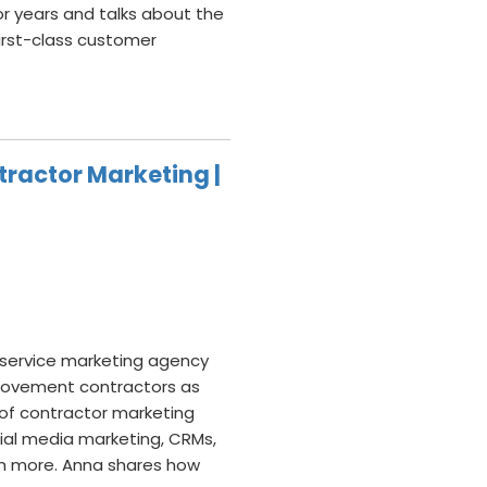
or years and talks about the
irst-class customer
tractor Marketing |
l-service marketing agency
provement contractors as
 of contractor marketing
cial media marketing, CRMs,
ch more. Anna shares how