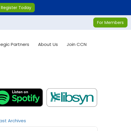
Register Today
For Members
tegic Partners
About Us
Join CCN
ast Archives