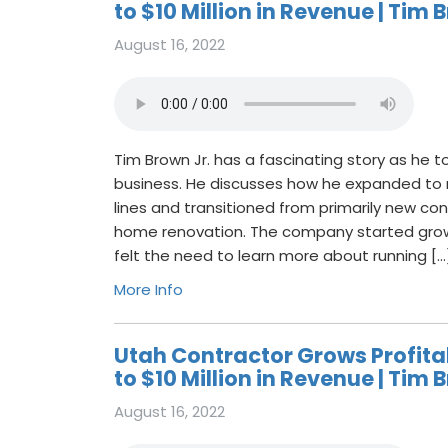
to $10 Million in Revenue | Tim B
August 16, 2022
Tim Brown Jr. has a fascinating story as he to
business. He discusses how he expanded to m
lines and transitioned from primarily new con
home renovation. The company started gro
felt the need to learn more about running […
More Info
Utah Contractor Grows Profit
to $10 Million in Revenue | Tim B
August 16, 2022