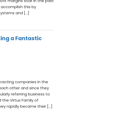
fit margins soar in the past
 accomplish this by
 systems and […]
ing a Fantastic
ntracting companies in the
each other and since they
ularly referring business to
the Virtus Family of
hey rapidly became their […]