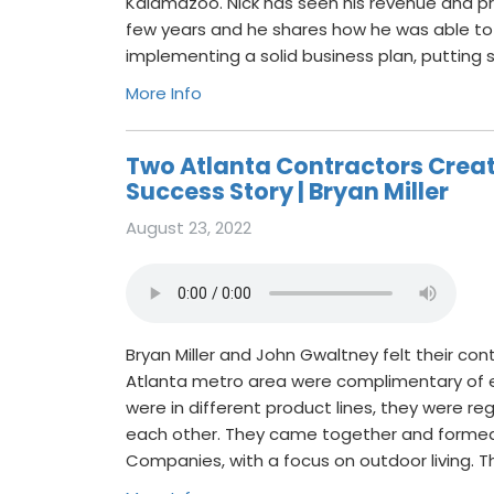
Kalamazoo. Nick has seen his revenue and pro
few years and he shares how he was able to
implementing a solid business plan, putting
More Info
Two Atlanta Contractors Creat
Success Story | Bryan Miller
August 23, 2022
Bryan Miller and John Gwaltney felt their co
Atlanta metro area were complimentary of 
were in different product lines, they were reg
each other. They came together and formed 
Companies, with a focus on outdoor living. T