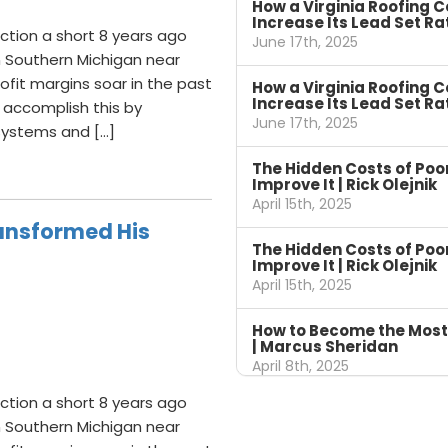
How a Virginia Roofing 
Increase Its Lead Set Ra
ction a short 8 years ago
June 17th, 2025
n Southern Michigan near
fit margins soar in the past
How a Virginia Roofing 
Increase Its Lead Set Ra
 accomplish this by
June 17th, 2025
 systems and […]
The Hidden Costs of Po
Improve It | Rick Olejnik
April 15th, 2025
ansformed His
The Hidden Costs of Po
Improve It | Rick Olejnik
April 15th, 2025
How to Become the Most
| Marcus Sheridan
April 8th, 2025
ction a short 8 years ago
n Southern Michigan near