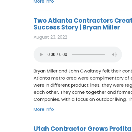
More Info
Two Atlanta Contractors Creat
Success Story | Bryan Miller
August 23, 2022
Bryan Miller and John Gwaltney felt their co
Atlanta metro area were complimentary of 
were in different product lines, they were reg
each other. They came together and formed 
Companies, with a focus on outdoor living. T
More Info
Utah Contractor Grows Profit