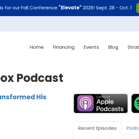
uis for our Fall Conference
"Elevate"
2026! Sept. 28 - Oct. 1
Home
Financing
Events
Blog
Stra
box Podcast
ansformed His
Recent Episodes
Podc