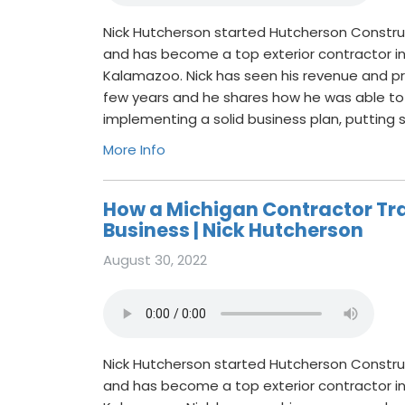
Nick Hutcherson started Hutcherson Constru
and has become a top exterior contractor i
Kalamazoo. Nick has seen his revenue and pro
few years and he shares how he was able to
implementing a solid business plan, putting
More Info
How a Michigan Contractor Tr
Business | Nick Hutcherson
August 30, 2022
Nick Hutcherson started Hutcherson Constru
and has become a top exterior contractor i