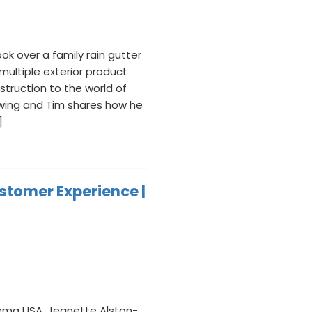
ok over a family rain gutter
ultiple exterior product
struction to the world of
wing and Tim shares how he
]
stomer Experience |
ema USA, Jeanette Alston-