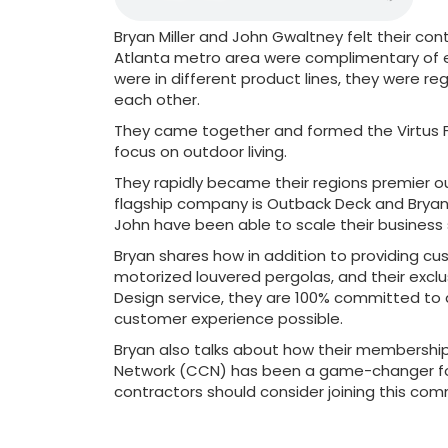
Bryan Miller and John Gwaltney felt their co
Atlanta metro area were complimentary of 
were in different product lines, they were reg
each other.
They came together and formed the Virtus F
focus on outdoor living.
They rapidly became their regions premier o
flagship company is Outback Deck and Bryan
John have been able to scale their business 
Bryan shares how in addition to providing c
motorized louvered pergolas, and their exc
Design service, they are 100% committed to 
customer experience possible.
Bryan also talks about how their membership
Network (CCN) has been a game-changer for
contractors should consider joining this com