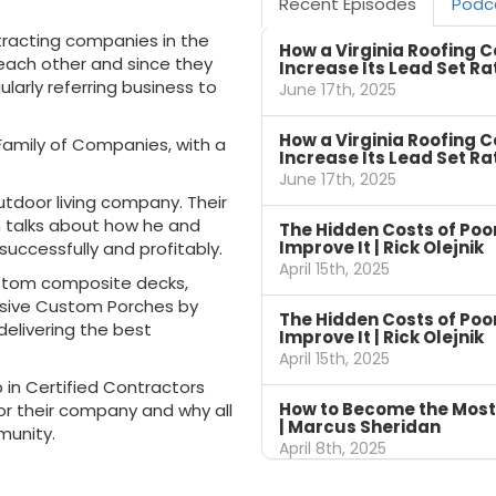
Recent Episodes
Podc
ntracting companies in the
How a Virginia Roofing 
each other and since they
Increase Its Lead Set Ra
ularly referring business to
June 17th, 2025
How a Virginia Roofing 
amily of Companies, with a
Increase Its Lead Set Ra
June 17th, 2025
utdoor living company. Their
 talks about how he and
The Hidden Costs of Po
Improve It | Rick Olejnik
successfully and profitably.
April 15th, 2025
ustom composite decks,
lusive Custom Porches by
The Hidden Costs of Po
delivering the best
Improve It | Rick Olejnik
April 15th, 2025
 in Certified Contractors
How to Become the Most
 their company and why all
| Marcus Sheridan
munity.
April 8th, 2025