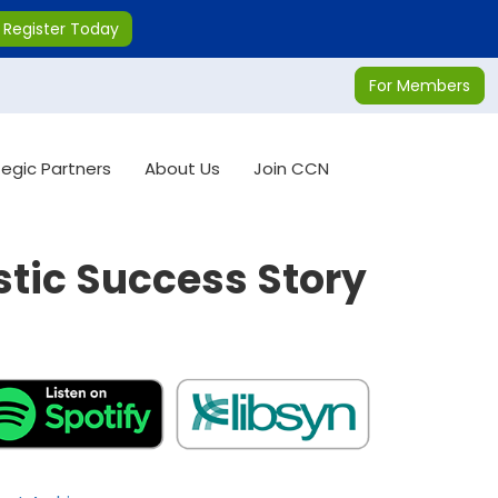
Register Today
For Members
tegic Partners
About Us
Join CCN
stic Success Story