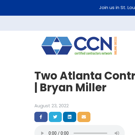
Join us in St. Lo
Two Atlanta Contr
| Bryan Miller
August 23, 2022
Share on Facebook
Share on Twitter
Share on LinkedIn
Share via Email