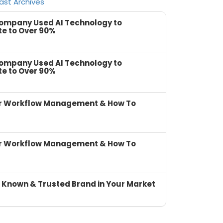
ast Archives
Company Used AI Technology to
te to Over 90%
Company Used AI Technology to
te to Over 90%
or Workflow Management & How To
or Workflow Management & How To
 Known & Trusted Brand in Your Market