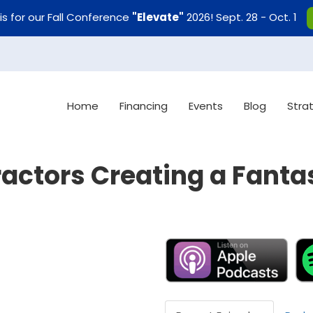
uis for our Fall Conference
"Elevate"
2026! Sept. 28 - Oct. 1
Home
Financing
Events
Blog
Stra
actors Creating a Fanta