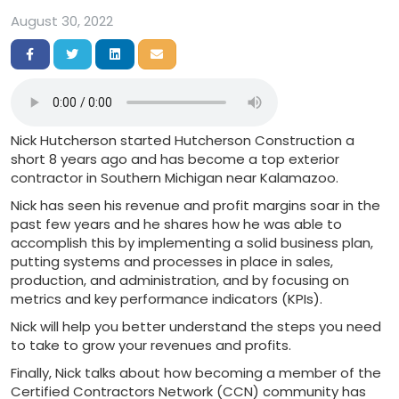
August 30, 2022
Share on Facebook
Share on Twitter
Share on LinkedIn
Share via Email
Nick Hutcherson started Hutcherson Construction a
short 8 years ago and has become a top exterior
contractor in Southern Michigan near Kalamazoo.
Nick has seen his revenue and profit margins soar in the
past few years and he shares how he was able to
accomplish this by implementing a solid business plan,
putting systems and processes in place in sales,
production, and administration, and by focusing on
metrics and key performance indicators (KPIs).
Nick will help you better understand the steps you need
to take to grow your revenues and profits.
Finally, Nick talks about how becoming a member of the
Certified Contractors Network (CCN) community has