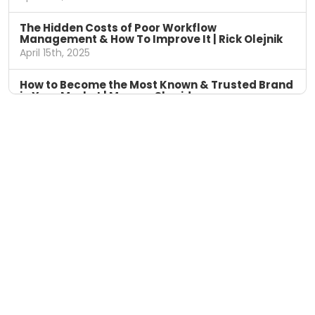
The Hidden Costs of Poor Workflow
Management & How To Improve It | Rick Olejnik
April 15th, 2025
How to Become the Most Known & Trusted Brand
in Your Market | Marcus Sheridan
April 8th, 2025