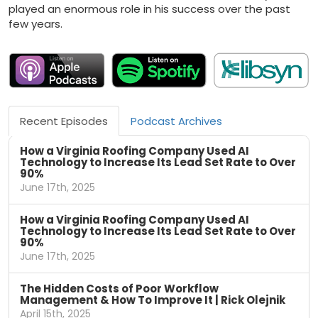
played an enormous role in his success over the past
few years.
Recent Episodes
Podcast Archives
How a Virginia Roofing Company Used AI
Technology to Increase Its Lead Set Rate to Over
90%
June 17th, 2025
How a Virginia Roofing Company Used AI
Technology to Increase Its Lead Set Rate to Over
90%
June 17th, 2025
The Hidden Costs of Poor Workflow
Management & How To Improve It | Rick Olejnik
April 15th, 2025