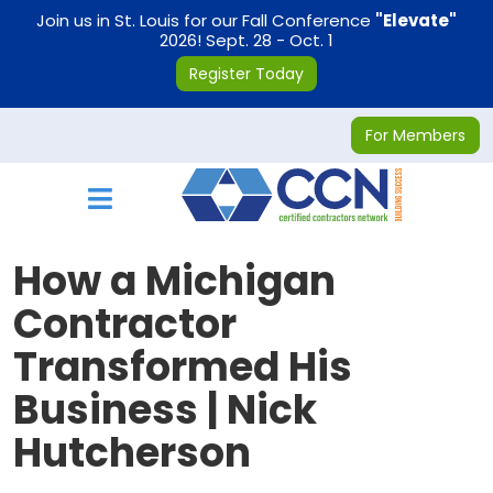
on
Join us in St. Louis for our Fall Conference
"Elevate"
2026! Sept. 28 - Oct. 1
Register Today
For Members
Toggle navigation
How a Michigan
Contractor
Transformed His
Business | Nick
Hutcherson