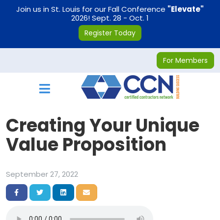
on
Join us in St. Louis for our Fall Conference
"Elevate"
2026! Sept. 28 - Oct. 1
Register Today
For Members
Toggle navigation
Creating Your Unique
Value Proposition
September 27, 2022
Share on Facebook
Share on Twitter
Share on LinkedIn
Share via Email