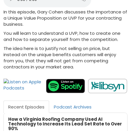
In this episode, Gary Cohen discusses the importance of
a Unique Value Proposition or UVP for your contracting
business.
You will learn to understand a UVP, how to create one
and how to separate yourself from the competition.
The idea here is to justify not selling on price, but
instead on the unique benefits customers will enjoy
from you, that they will not get from competing
contractors in your market area.
Recent Episodes
Podcast Archives
How a Virginia Roofing Company Used AI
Technology to Increase Its Lead Set Rate to Over
90%