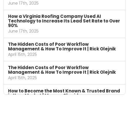
June 17th, 2025
How a Virginia Roofing Company Used AI
Technology to Increase Its Lead Set Rate to Over
90%
June 17th, 2025
The Hidden Costs of Poor Workflow
Management & How To Improve It | Rick Olejnik
April 15th, 2025
The Hidden Costs of Poor Workflow
Management & How To Improve It | Rick Olejnik
April 15th, 2025
How to Become the Most Known & Trusted Brand
in Your Market | Marcus Sheridan
April 8th, 2025