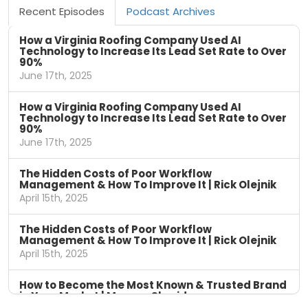
Recent Episodes
Podcast Archives
How a Virginia Roofing Company Used AI
Technology to Increase Its Lead Set Rate to Over
90%
June 17th, 2025
How a Virginia Roofing Company Used AI
Technology to Increase Its Lead Set Rate to Over
90%
June 17th, 2025
The Hidden Costs of Poor Workflow
Management & How To Improve It | Rick Olejnik
April 15th, 2025
The Hidden Costs of Poor Workflow
Management & How To Improve It | Rick Olejnik
April 15th, 2025
How to Become the Most Known & Trusted Brand
in Your Market | Marcus Sheridan