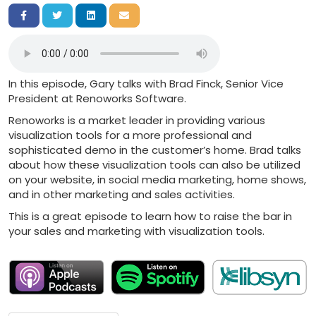
Share on Facebook
Share on Twitter
Share on LinkedIn
Share via Email
In this episode, Gary talks with Brad Finck, Senior Vice
President at Renoworks Software.
Renoworks is a market leader in providing various
visualization tools for a more professional and
sophisticated demo in the customer’s home. Brad talks
about how these visualization tools can also be utilized
on your website, in social media marketing, home shows,
and in other marketing and sales activities.
This is a great episode to learn how to raise the bar in
your sales and marketing with visualization tools.