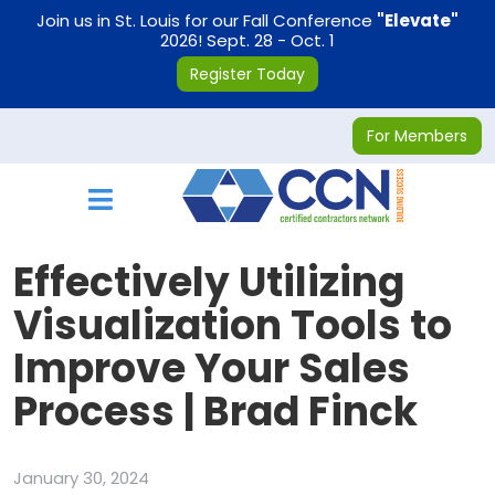
on
Join us in St. Louis for our Fall Conference
"Elevate"
2026! Sept. 28 - Oct. 1
Register Today
For Members
Toggle navigation
Effectively Utilizing
Visualization Tools to
Improve Your Sales
Process | Brad Finck
January 30, 2024