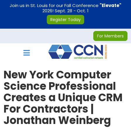
on
Join us in St. Louis for our Fall Conference
"Elevate"
2026! Sept. 28 - Oct. 1
Register Today
For Members
Toggle navigation
New York Computer
Science Professional
Creates a Unique CRM
For Contractors |
Jonathan Weinberg