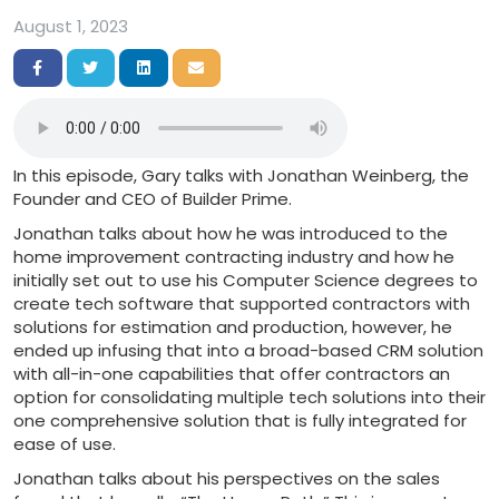
August 1, 2023
Share on Facebook
Share on Twitter
Share on LinkedIn
Share via Email
In this episode, Gary talks with Jonathan Weinberg, the
Founder and CEO of Builder Prime.
Jonathan talks about how he was introduced to the
home improvement contracting industry and how he
initially set out to use his Computer Science degrees to
create tech software that supported contractors with
solutions for estimation and production, however, he
ended up infusing that into a broad-based CRM solution
with all-in-one capabilities that offer contractors an
option for consolidating multiple tech solutions into their
one comprehensive solution that is fully integrated for
ease of use.
Jonathan talks about his perspectives on the sales