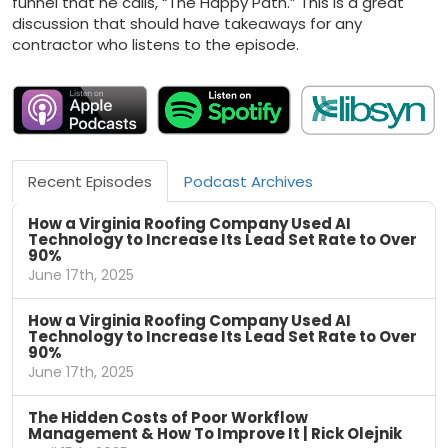
funnel that he calls, “The Happy Path.” This is a great
discussion that should have takeaways for any
contractor who listens to the episode.
Recent Episodes
Podcast Archives
How a Virginia Roofing Company Used AI
Technology to Increase Its Lead Set Rate to Over
90%
June 17th, 2025
How a Virginia Roofing Company Used AI
Technology to Increase Its Lead Set Rate to Over
90%
June 17th, 2025
The Hidden Costs of Poor Workflow
Management & How To Improve It | Rick Olejnik