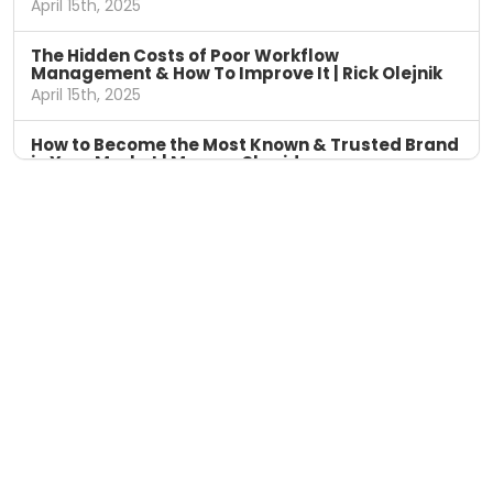
April 15th, 2025
The Hidden Costs of Poor Workflow
Management & How To Improve It | Rick Olejnik
April 15th, 2025
How to Become the Most Known & Trusted Brand
in Your Market | Marcus Sheridan
April 8th, 2025