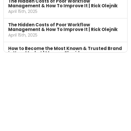
The Hidden Costs of Poor Workflow
Management & How To Improve It | Rick Olejnik
April 15th, 2025
The Hidden Costs of Poor Workflow
Management & How To Improve It | Rick Olejnik
April 15th, 2025
How to Become the Most Known & Trusted Brand
in Your Market | Marcus Sheridan
April 8th, 2025