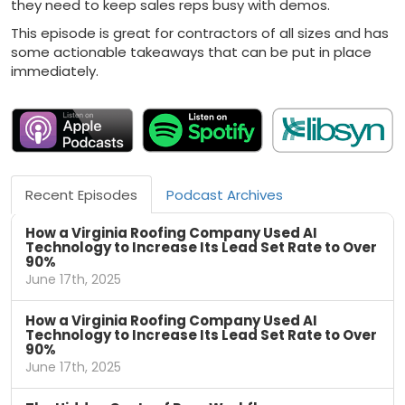
they need to keep sales reps busy with demos.
This episode is great for contractors of all sizes and has
some actionable takeaways that can be put in place
immediately.
Recent Episodes
Podcast Archives
How a Virginia Roofing Company Used AI
Technology to Increase Its Lead Set Rate to Over
90%
June 17th, 2025
How a Virginia Roofing Company Used AI
Technology to Increase Its Lead Set Rate to Over
90%
June 17th, 2025