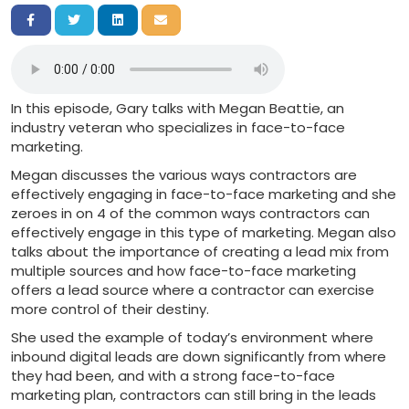
Share on Facebook
Share on Twitter
Share on LinkedIn
Share via Email
In this episode, Gary talks with Megan Beattie, an
industry veteran who specializes in face-to-face
marketing.
Megan discusses the various ways contractors are
effectively engaging in face-to-face marketing and she
zeroes in on 4 of the common ways contractors can
effectively engage in this type of marketing. Megan also
talks about the importance of creating a lead mix from
multiple sources and how face-to-face marketing
offers a lead source where a contractor can exercise
more control of their destiny.
She used the example of today’s environment where
inbound digital leads are down significantly from where
they had been, and with a strong face-to-face
marketing plan, contractors can still bring in the leads