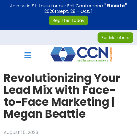
on
Join us in St. Louis for our Fall Conference
"Elevate"
2026! Sept. 28 - Oct. 1
Register Today
For Members
Toggle navigation
Revolutionizing Your
Lead Mix with Face-
to-Face Marketing |
Megan Beattie
August 15, 2023