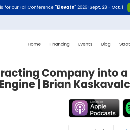
uis for our Fall Conference
"Elevate"
2026! Sept. 28 - Oct. 1
Home
Financing
Events
Blog
Stra
racting Company into a 
Engine | Brian Kaskaval