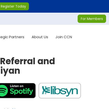
Register Today
For Members
tegic Partners
About Us
Join CCN
Referral and
ciyan