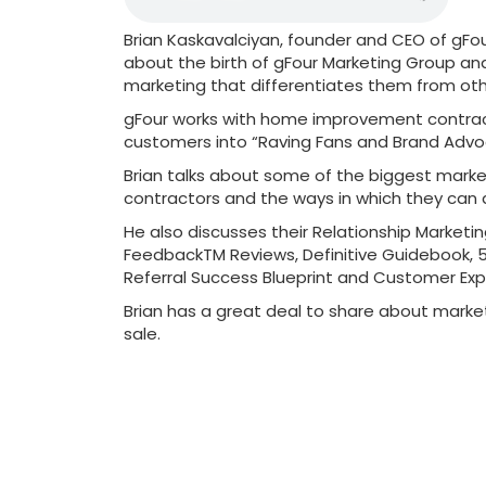
Brian Kaskavalciyan, founder and CEO of gFou
about the birth of gFour Marketing Group an
marketing that differentiates them from oth
gFour works with home improvement contract
customers into “Raving Fans and Brand Advo
Brian talks about some of the biggest mark
contractors and the ways in which they can 
He also discusses their Relationship Marketin
FeedbackTM Reviews, Definitive Guidebook, 
Referral Success Blueprint and Customer Exp
Brian has a great deal to share about marke
sale.