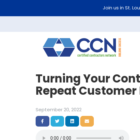
Join us in St. Lo
Turning Your Cont
Repeat Customer 
September 20, 2022
Share on Facebook
Share on Twitter
Share on LinkedIn
Share via Email