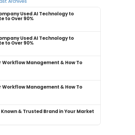
ast Archives
Company Used AI Technology to
te to Over 90%
Company Used AI Technology to
te to Over 90%
or Workflow Management & How To
or Workflow Management & How To
 Known & Trusted Brand in Your Market