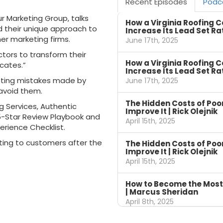
Recent Episodes
Podc
r Marketing Group, talks
How a Virginia Roofing 
d their unique approach to
Increase Its Lead Set Ra
er marketing firms.
June 17th, 2025
ors to transform their
How a Virginia Roofing 
cates.”
Increase Its Lead Set Ra
eting mistakes made by
June 17th, 2025
avoid them.
The Hidden Costs of Po
g Services, Authentic
Improve It | Rick Olejnik
5-Star Review Playbook and
April 15th, 2025
erience Checklist.
ting to customers after the
The Hidden Costs of Po
Improve It | Rick Olejnik
April 15th, 2025
How to Become the Most
| Marcus Sheridan
April 8th, 2025