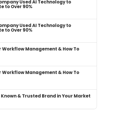
Company Used AI Technology to
te to Over 90%
Company Used AI Technology to
te to Over 90%
or Workflow Management & How To
or Workflow Management & How To
 Known & Trusted Brand in Your Market