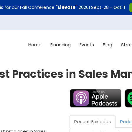
uis for our Fall Conference
"Elevate"
2026! Sept. 28 - Oct. 1
Home
Financing
Events
Blog
Stra
st Practices in Sales M
Recent Episodes
Podc
st prac tices in Sales