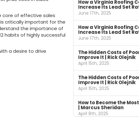
How a Virginia Roofing 
Increase Its Lead Set Ra
June 17th, 2025
e core of effective sales
s critically important for the
How a Virginia Roofing 
derstand the importance of
Increase Its Lead Set Ra
2 habits of highly successful
June 17th, 2025
ith a desire to drive
The Hidden Costs of Po
Improve It | Rick Olejnik
April 15th, 2025
The Hidden Costs of Po
Improve It | Rick Olejnik
April 15th, 2025
How to Become the Most
| Marcus Sheridan
April 8th, 2025