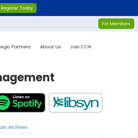
Register Today
For Members
tegic Partners
About Us
Join CCN
anagement
ast Archives