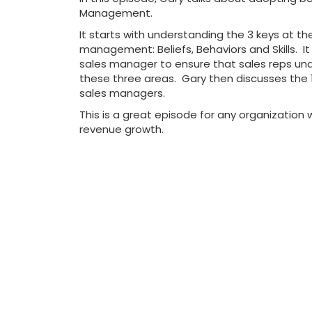
Management.
It starts with understanding the 3 keys at th
management: Beliefs, Behaviors and Skills. It i
sales manager to ensure that sales reps un
these three areas. Gary then discusses the 1
sales managers.
This is a great episode for any organization w
revenue growth.