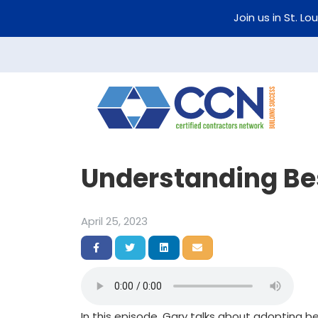
Join us in St. Lo
Understanding Be
April 25, 2023
Share on Facebook
Share on Twitter
Share on LinkedIn
Share via Email
In this episode, Gary talks about adopting be