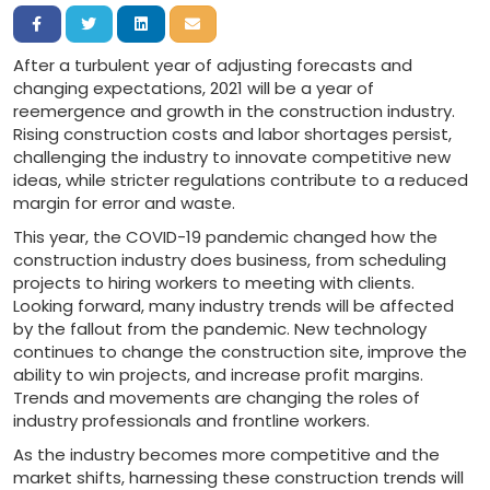
Share on Facebook
Share on Twitter
Share on LinkedIn
Share via Email
After a turbulent year of adjusting forecasts and
changing expectations, 2021 will be a year of
reemergence and growth in the construction industry.
Rising construction costs and labor shortages persist,
challenging the industry to innovate competitive new
ideas, while stricter regulations contribute to a reduced
margin for error and waste.
This year, the COVID-19 pandemic changed how the
construction industry does business, from scheduling
projects to hiring workers to meeting with clients.
Looking forward, many industry trends will be affected
by the fallout from the pandemic. New technology
continues to change the construction site, improve the
ability to win projects, and increase profit margins.
Trends and movements are changing the roles of
industry professionals and frontline workers.
As the industry becomes more competitive and the
market shifts, harnessing these construction trends will