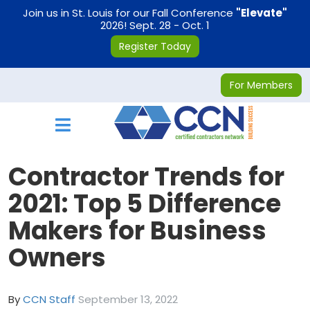
on
Join us in St. Louis for our Fall Conference
"Elevate"
2026! Sept. 28 - Oct. 1
Register Today
For Members
Toggle navigation
Contractor Trends for
2021: Top 5 Difference
Makers for Business
Owners
By
CCN Staff
September 13, 2022