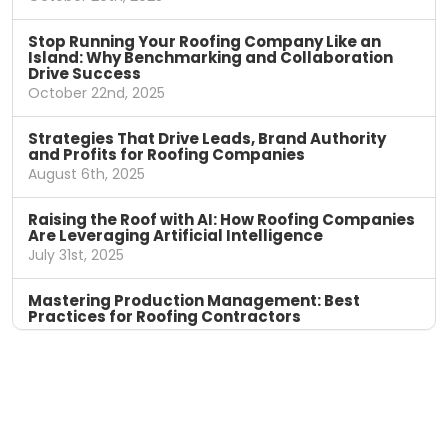
Stop Running Your Roofing Company Like an
Island: Why Benchmarking and Collaboration
Drive Success
October 22nd, 2025
Strategies That Drive Leads, Brand Authority
and Profits for Roofing Companies
August 6th, 2025
Raising the Roof with AI: How Roofing Companies
Are Leveraging Artificial Intelligence
July 31st, 2025
Mastering Production Management: Best
Practices for Roofing Contractors
April 11th, 2025