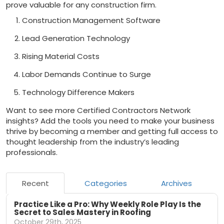
prove valuable for any construction firm.
Construction Management Software
Lead Generation Technology
Rising Material Costs
Labor Demands Continue to Surge
Technology Difference Makers
Want to see more Certified Contractors Network
insights? Add the tools you need to make your business
thrive by becoming a member and getting full access to
thought leadership from the industry’s leading
professionals.
Recent
Categories
Archives
Practice Like a Pro: Why Weekly Role Play Is the
Secret to Sales Mastery in Roofing
October 29th, 2025