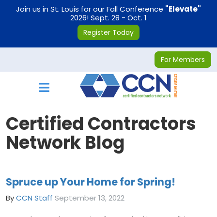
on
Join us in St. Louis for our Fall Conference
"Elevate"
2026! Sept. 28 - Oct. 1
Register Today
For Members
Toggle navigation
Certified Contractors
Network Blog
Spruce up Your Home for Spring!
By
CCN Staff
September 13, 2022