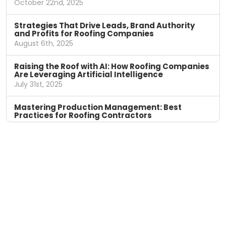
October 22nd, 2025
Strategies That Drive Leads, Brand Authority
and Profits for Roofing Companies
August 6th, 2025
Raising the Roof with AI: How Roofing Companies
Are Leveraging Artificial Intelligence
July 31st, 2025
Mastering Production Management: Best
Practices for Roofing Contractors
April 11th, 2025