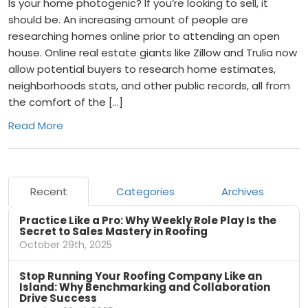
Is your home photogenic? If you’re looking to sell, it
should be. An increasing amount of people are
researching homes online prior to attending an open
house. Online real estate giants like Zillow and Trulia now
allow potential buyers to research home estimates,
neighborhoods stats, and other public records, all from
the comfort of the […]
Read More
Recent
Categories
Archives
Practice Like a Pro: Why Weekly Role Play Is the
Secret to Sales Mastery in Roofing
October 29th, 2025
Stop Running Your Roofing Company Like an
Island: Why Benchmarking and Collaboration
Drive Success