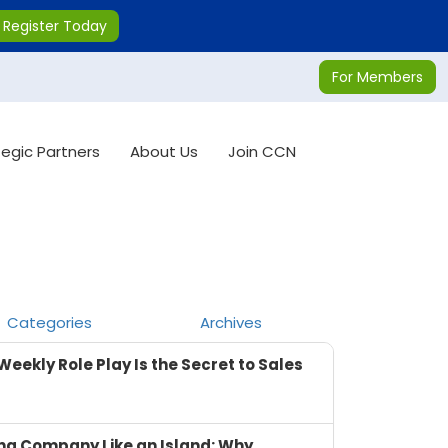
Register Today
For Members
tegic Partners
About Us
Join CCN
Categories
Archives
Weekly Role Play Is the Secret to Sales
ng Company Like an Island: Why