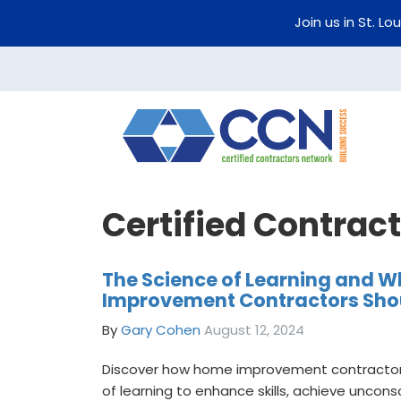
Join us in St. Lo
Certified Contrac
The Science of Learning and 
Improvement Contractors Shou
By
Gary Cohen
August 12, 2024
Discover how home improvement contractor
of learning to enhance skills, achieve unco