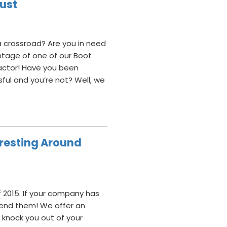
Dust
 crossroad? Are you in need
ntage of one of our Boot
actor! Have you been
ul and you’re not? Well, we
teresting Around
 2015. If your company has
mend them! We offer an
ly knock you out of your