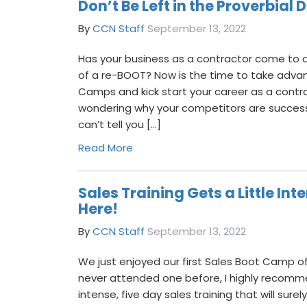
Don’t Be Left in the Proverbial 
By
CCN Staff
September 13, 2022
Has your business as a contractor come to a
of a re-BOOT? Now is the time to take adva
Camps and kick start your career as a contr
wondering why your competitors are successf
can’t tell you […]
Read More
Sales Training Gets a Little In
Here!
By
CCN Staff
September 13, 2022
We just enjoyed our first Sales Boot Camp of
never attended one before, I highly recom
intense, five day sales training that will sure