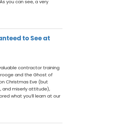
 As you can see, a very
anteed to See at
valuable contractor training
Scrooge and the Ghost of
on Christmas Eve (but
 and miserly attitude),
red what you’ll learn at our