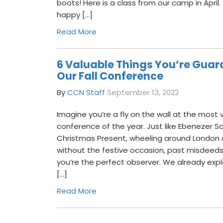
boots! Here is a class from our camp in April.
happy […]
Read More
6 Valuable Things You’re Guar
Our Fall Conference
By
CCN Staff
September 13, 2022
Imagine you’re a fly on the wall at the most 
conference of the year. Just like Ebenezer 
Christmas Present, wheeling around London 
without the festive occasion, past misdeeds,
you’re the perfect observer. We already explo
[…]
Read More