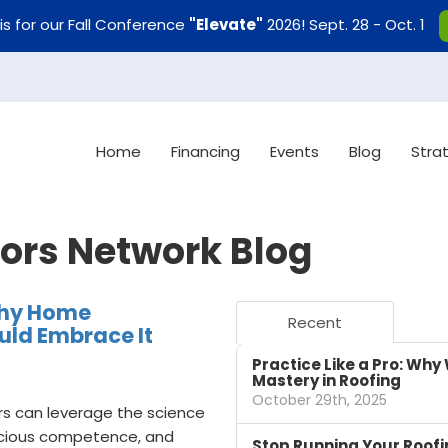
uis for our Fall Conference
"Elevate"
2026! Sept. 28 - Oct. 1
Home
Financing
Events
Blog
Stra
tors Network Blog
Why Home
Recent
ld Embrace It
Practice Like a Pro: Why 
Mastery in Roofing
October 29th, 2025
s can leverage the science
nscious competence, and
Stop Running Your Roofi