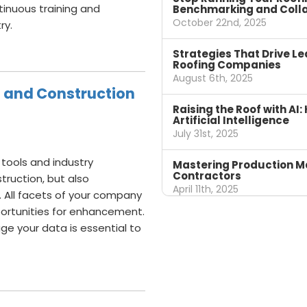
inuous training and
Benchmarking and Colla
October 22nd, 2025
ry.
Strategies That Drive Le
Roofing Companies
August 6th, 2025
g and Construction
Raising the Roof with A
Artificial Intelligence
July 31st, 2025
 tools and industry
Mastering Production M
Contractors
truction, but also
April 11th, 2025
 All facets of your company
pportunities for enhancement.
ge your data is essential to