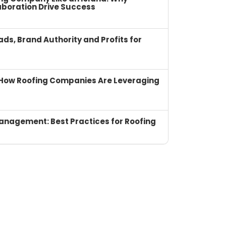
boration Drive Success
ads, Brand Authority and Profits for
I: How Roofing Companies Are Leveraging
anagement: Best Practices for Roofing