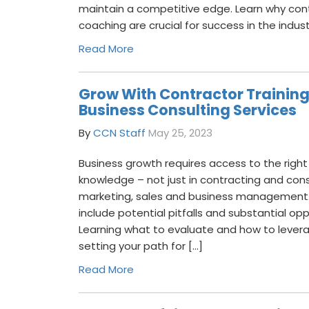
maintain a competitive edge. Learn why cont
coaching are crucial for success in the indust
Read More
Grow With Contractor Trainin
Business Consulting Services
By
CCN Staff
May 25, 2023
Business growth requires access to the right
knowledge – not just in contracting and cons
marketing, sales and business management.
include potential pitfalls and substantial o
Learning what to evaluate and how to levera
setting your path for […]
Read More