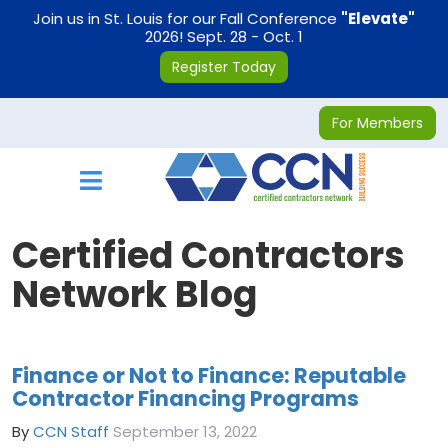
on
Join us in St. Louis for our Fall Conference
"Elevate"
2026! Sept. 28 - Oct. 1
Register Today
For Members
Toggle navigation
Certified Contractors
Network Blog
Finance or Not to Finance: Reputable
Contractor Financing Programs
By
CCN Staff
September 13, 2022