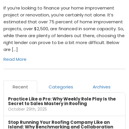
If you’re looking to finance your home improvement
project or renovation, you’re certainly not alone. It’s
estimated that over 75 percent of home improvement
projects, over $2,500, are financed in some capacity. So,
while there are plenty of lenders out there, choosing the
right lender can prove to be a bit more difficult. Below
are […]
Read More
Recent
Categories
Archives
Practice Like a Pro: Why Weekly Role Play Is the
Secret to Sales Mastery in Roofing
October 29th, 2025
Stop Running Your Roofing Company Like an
Island: Why Benchmarking and Collaboration