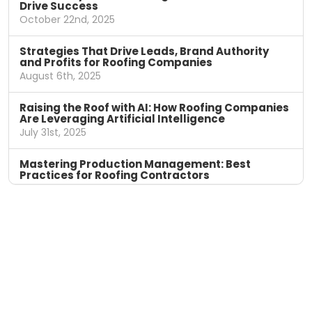
Drive Success
October 22nd, 2025
Strategies That Drive Leads, Brand Authority
and Profits for Roofing Companies
August 6th, 2025
Raising the Roof with AI: How Roofing Companies
Are Leveraging Artificial Intelligence
July 31st, 2025
Mastering Production Management: Best
Practices for Roofing Contractors
April 11th, 2025