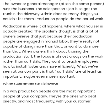
The owner or general manager (often the same person)
runs the business. The salesperson’s job is to get the
truck in the driveway. Admin does so many things you
couldn’t list them. Production people do the actual work.
Production is where it all happens, where what you sell is
actually created. The problem, though, is that a lot of
owners believe that just because their production
people are engaged in manual labor, they’re really not
capable of doing more than that, or want to do more
than that. When owners think about training the
production staff, the focus is almost always on the work
rather than soft skills. They want to teach employees
how to install faster and more efficiently. What we’ve
seen at our company is that “ soft skills” are at least as
important, maybe even more important.
When Customers Go Sideways
In a way production people are the most important
people at your company. They’re the ones who deal
directly, and most frequently, with your customer.