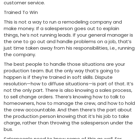
customer service.
Trained To Win
This is not a way to run a remodeling company and
make money. If a salesperson goes out to explain
things, he’s not running leads. If your general manager is
the one to go out and handle problems on a job, that’s
just time taken away from his responsibilities, i.e., running
the company.
The best people to handle those situations are your
production team. But the only way that’s going to
happen is if they’re trained in soft skills. Dispute
resolution—how to diffuse situations—is part of that. It’s
not the only part. There is also knowing a sales process,
to sell change orders. There’s knowing how to talk to
homeowners, how to manage the crew, and how to hold
the crew accountable. And then there’s the part about
the production person knowing that it’s his job to take
charge, rather than throwing the salesperson under the
bus.
Salespeople need to know some of this as well. For