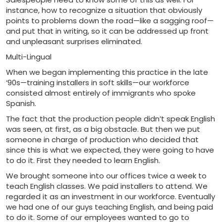
instance, how to recognize a situation that obviously
points to problems down the road—like a sagging roof—
and put that in writing, so it can be addressed up front
and unpleasant surprises eliminated.
Multi-Lingual
When we began implementing this practice in the late
‘90s—training installers in soft skills—our workforce
consisted almost entirely of immigrants who spoke
Spanish.
The fact that the production people didn’t speak English
was seen, at first, as a big obstacle. But then we put
someone in charge of production who decided that
since this is what we expected, they were going to have
to do it. First they needed to learn English.
We brought someone into our offices twice a week to
teach English classes. We paid installers to attend. We
regarded it as an investment in our workforce. Eventually
we had one of our guys teaching English, and being paid
to do it. Some of our employees wanted to go to