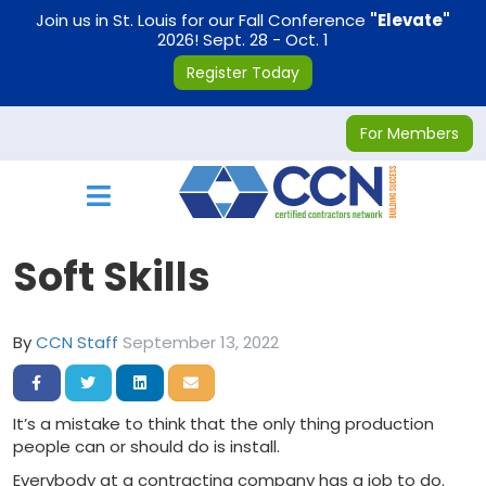
on
Join us in St. Louis for our Fall Conference
"Elevate"
2026! Sept. 28 - Oct. 1
Register Today
For Members
Toggle navigation
Soft Skills
By
CCN Staff
September 13, 2022
Share on Facebook
Share on Twitter
Share on LinkedIn
Share via Email
It’s a mistake to think that the only thing production
people can or should do is install.
Everybody at a contracting company has a job to do.