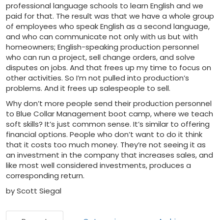
professional language schools to learn English and we
paid for that. The result was that we have a whole group
of employees who speak English as a second language,
and who can communicate not only with us but with
homeowners; English-speaking production personnel
who can run a project, sell change orders, and solve
disputes on jobs. And that frees up my time to focus on
other activities. So I’m not pulled into production’s
problems. And it frees up salespeople to sell.
Why don’t more people send their production personnel
to Blue Collar Management boot camp, where we teach
soft skills? It’s just common sense. It’s similar to offering
financial options. People who don’t want to do it think
that it costs too much money. They’re not seeing it as
an investment in the company that increases sales, and
like most well considered investments, produces a
corresponding return.
by Scott Siegal