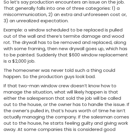
So let’s say production encounters an issue on the job.
That generally falls into one of three categories: 1) a
miscommunication, 2) an extra and unforeseen cost or,
3) an unrealized expectation.
Example: a window scheduled to be replaced is pulled
out of the wall and there’s termite damage and wood
rot. The drywall has to be removed and replaced, along
with some framing, then new drywall goes up, which has
to be painted. Suddenly that $600 window replacement
is a $2,000 job.
The homeowner was never told such a thing could
happen. So the production guys look bad.
If that two-man window crew doesn’t know how to
manage the situation, what will likely happen is that
either the salesperson that sold the job will be called
out to the house, or the owner has to handle the issue. If
the owner’s pulled in, that’s hours worth of time he isn’t
actually managing the company. If the salesman comes
out to the house, he starts feeling guilty and giving work
away. At some companies this is considered good