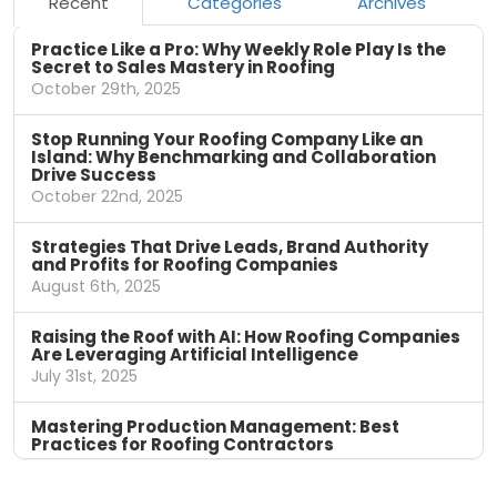
Recent
Categories
Archives
Practice Like a Pro: Why Weekly Role Play Is the
Secret to Sales Mastery in Roofing
October 29th, 2025
Stop Running Your Roofing Company Like an
Island: Why Benchmarking and Collaboration
Drive Success
October 22nd, 2025
Strategies That Drive Leads, Brand Authority
and Profits for Roofing Companies
August 6th, 2025
Raising the Roof with AI: How Roofing Companies
Are Leveraging Artificial Intelligence
July 31st, 2025
Mastering Production Management: Best
Practices for Roofing Contractors
April 11th, 2025