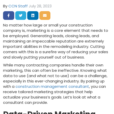
By
CCN Staff
July 28, 2023
Share on Facebook
Share on Twitter
Share on LinkedIn
Share via Email
No matter how large or small your construction
company is, marketing is a core element that needs to
be employed. Generating leads, closing leads, and
maintaining an impeccable reputation are extremely
important abilities in the remodeling industry. Cutting
corners with this is a surefire way of reducing your sales
and slowly putting yourself out of business.
While many contracting companies handle their own
marketing, this can often be ineffective. Knowing what
data to use (and what not to use) can be a challenge,
especially in this ever-changing industry. By pairing up
with a
construction management consultant
, you can
receive tailored marketing strategies that help
actualize your business’s goals. Let’s look at what a
consultant can provide.