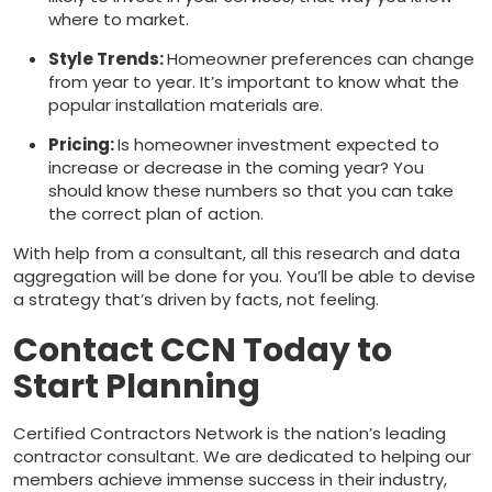
where to market.
Style Trends:
Homeowner preferences can change
from year to year. It’s important to know what the
popular installation materials are.
Pricing:
Is homeowner investment expected to
increase or decrease in the coming year? You
should know these numbers so that you can take
the correct plan of action.
With help from a consultant, all this research and data
aggregation will be done for you. You’ll be able to devise
a strategy that’s driven by facts, not feeling.
Contact CCN Today to
Start Planning
Certified Contractors Network is the nation’s leading
contractor consultant. We are dedicated to helping our
members achieve immense success in their industry,