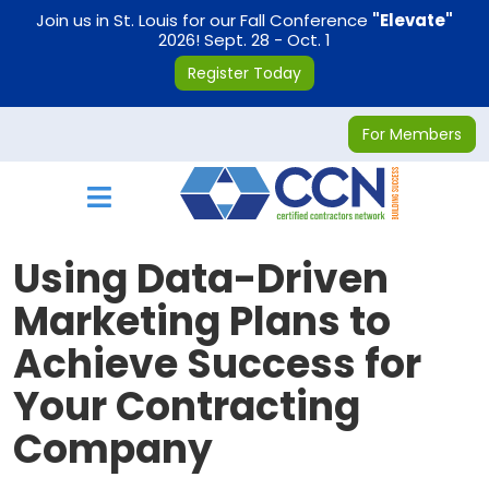
on
Join us in St. Louis for our Fall Conference
"Elevate"
2026! Sept. 28 - Oct. 1
Register Today
For Members
Toggle navigation
Using Data-Driven
Marketing Plans to
Achieve Success for
Your Contracting
Company