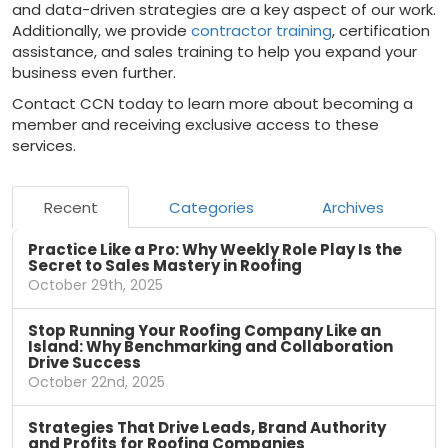
and data-driven strategies are a key aspect of our work.
Additionally, we provide
contractor training
, certification
assistance, and sales training to help you expand your
business even further.
Contact CCN today to learn more about becoming a
member and receiving exclusive access to these
services.
Recent
Categories
Archives
Practice Like a Pro: Why Weekly Role Play Is the
Secret to Sales Mastery in Roofing
October 29th, 2025
Stop Running Your Roofing Company Like an
Island: Why Benchmarking and Collaboration
Drive Success
October 22nd, 2025
Strategies That Drive Leads, Brand Authority
and Profits for Roofing Companies