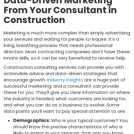
Data-Driven Marketing
From Your Consultant in
Construction
Marketing is much more complex than simply advertising
your services and waiting for people to inquire. It’s a
living, breathing process that needs professional
direction. Most contracting companies don’t have these
innate skills, so it can be very beneficial to receive help.
Construction consulting services can provide you with
actionable advice and data-driven strategies that
encourage growth.
Industry insights
are a huge part of
successful marketing, and a consultant can provide
these for you. They’ll give you clear information on where
the industry is headed, what customers are looking for,
and what you can do as a business to evolve. Some
data points you’ll want to pay special attention to are:
Demographics:
Who is your typical customer? You
should know the precise characteristics of who is
likely to invest in your services, that way you know