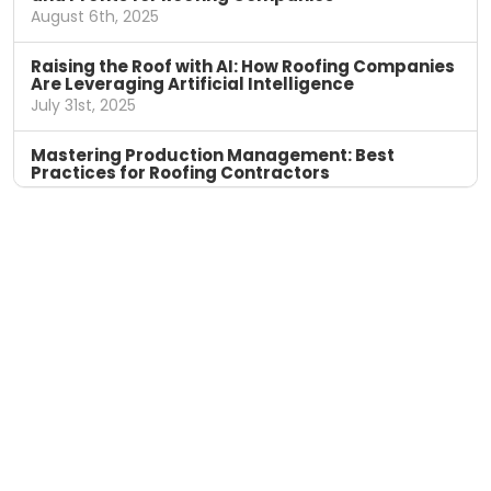
August 6th, 2025
Raising the Roof with AI: How Roofing Companies
Are Leveraging Artificial Intelligence
July 31st, 2025
Mastering Production Management: Best
Practices for Roofing Contractors
April 11th, 2025