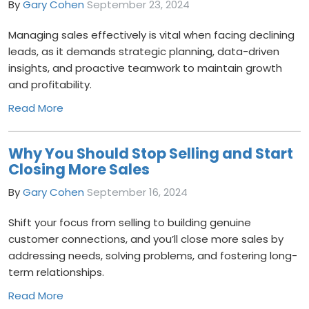
By
Gary Cohen
September 23, 2024
Managing sales effectively is vital when facing declining
leads, as it demands strategic planning, data-driven
insights, and proactive teamwork to maintain growth
and profitability.
Read More
Why You Should Stop Selling and Start
Closing More Sales
By
Gary Cohen
September 16, 2024
Shift your focus from selling to building genuine
customer connections, and you’ll close more sales by
addressing needs, solving problems, and fostering long-
term relationships.
Read More