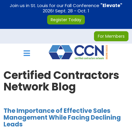
on
Join us in St. Louis for our Fall Conference
"Elevate"
2026! Sept. 28 - Oct. 1
Register Today
For Members
Toggle navigation
Certified Contractors
Network Blog
The Importance of Effective Sales
Management While Facing Declining
Leads