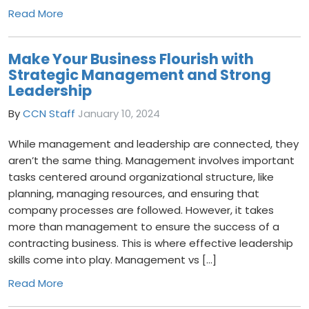
Read More
Make Your Business Flourish with
Strategic Management and Strong
Leadership
By
CCN Staff
January 10, 2024
While management and leadership are connected, they
aren’t the same thing. Management involves important
tasks centered around organizational structure, like
planning, managing resources, and ensuring that
company processes are followed. However, it takes
more than management to ensure the success of a
contracting business. This is where effective leadership
skills come into play. Management vs […]
Read More