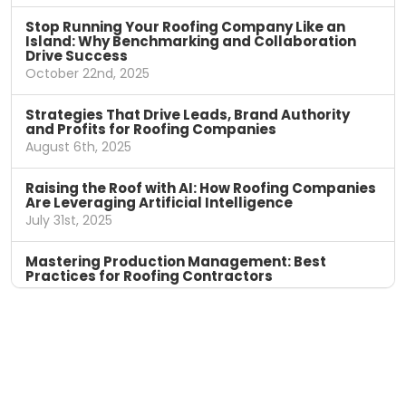
Stop Running Your Roofing Company Like an
Island: Why Benchmarking and Collaboration
Drive Success
October 22nd, 2025
Strategies That Drive Leads, Brand Authority
and Profits for Roofing Companies
August 6th, 2025
Raising the Roof with AI: How Roofing Companies
Are Leveraging Artificial Intelligence
July 31st, 2025
Mastering Production Management: Best
Practices for Roofing Contractors
April 11th, 2025