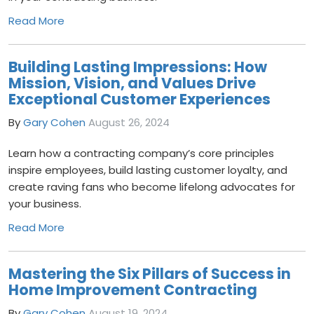
Read More
Building Lasting Impressions: How
Mission, Vision, and Values Drive
Exceptional Customer Experiences
By
Gary Cohen
August 26, 2024
Learn how a contracting company’s core principles
inspire employees, build lasting customer loyalty, and
create raving fans who become lifelong advocates for
your business.
Read More
Mastering the Six Pillars of Success in
Home Improvement Contracting
By
Gary Cohen
August 19, 2024