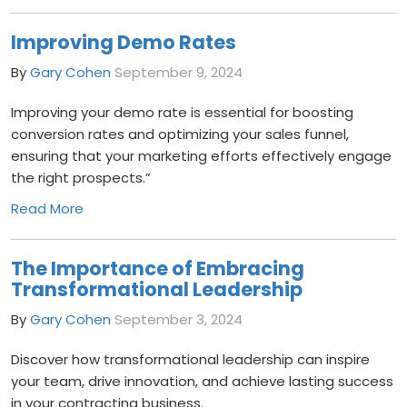
Improving Demo Rates
By
Gary Cohen
September 9, 2024
Improving your demo rate is essential for boosting
conversion rates and optimizing your sales funnel,
ensuring that your marketing efforts effectively engage
the right prospects.”
Read More
The Importance of Embracing
Transformational Leadership
By
Gary Cohen
September 3, 2024
Discover how transformational leadership can inspire
your team, drive innovation, and achieve lasting success
in your contracting business.