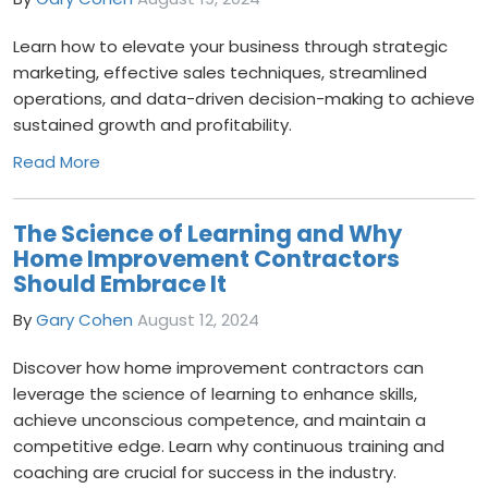
Learn how to elevate your business through strategic
marketing, effective sales techniques, streamlined
operations, and data-driven decision-making to achieve
sustained growth and profitability.
Read More
The Science of Learning and Why
Home Improvement Contractors
Should Embrace It
By
Gary Cohen
August 12, 2024
Discover how home improvement contractors can
leverage the science of learning to enhance skills,
achieve unconscious competence, and maintain a
competitive edge. Learn why continuous training and
coaching are crucial for success in the industry.