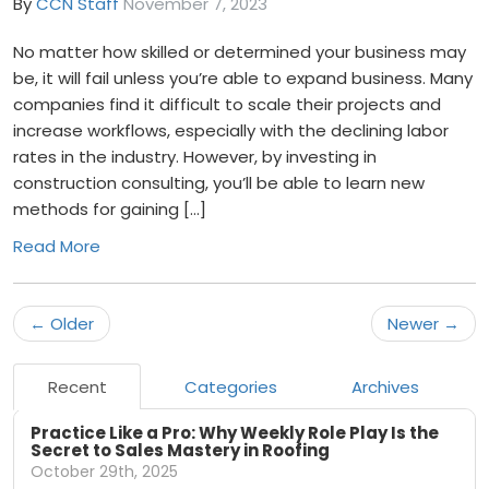
By
CCN Staff
November 7, 2023
No matter how skilled or determined your business may
be, it will fail unless you’re able to expand business. Many
companies find it difficult to scale their projects and
increase workflows, especially with the declining labor
rates in the industry. However, by investing in
construction consulting, you’ll be able to learn new
methods for gaining […]
Read More
← Older
Newer →
Recent
Categories
Archives
Practice Like a Pro: Why Weekly Role Play Is the
Secret to Sales Mastery in Roofing
October 29th, 2025