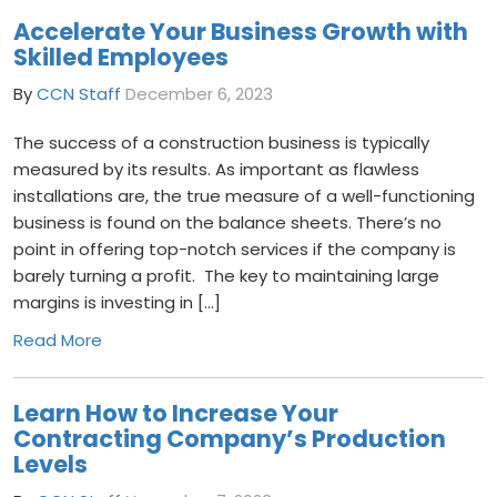
Accelerate Your Business Growth with
Skilled Employees
By
CCN Staff
December 6, 2023
The success of a construction business is typically
measured by its results. As important as flawless
installations are, the true measure of a well-functioning
business is found on the balance sheets. There’s no
point in offering top-notch services if the company is
barely turning a profit. The key to maintaining large
margins is investing in […]
Read More
Learn How to Increase Your
Contracting Company’s Production
Levels